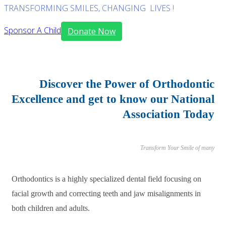
TRANSFORMING SMILES, CHANGING LIVES !
Sponsor A Child
Donate Now
Discover the Power of Orthodontic
Excellence and get to know our National
Association Today
Transform Your Smile of many
Orthodontics is a highly specialized dental field focusing on
facial growth and correcting teeth and jaw misalignments in
both children and adults.