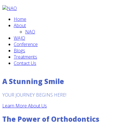
Home
About
NAO
WAJO
Conference
Blogs
Treatments
Contact Us
A Stunning Smile
YOUR JOURNEY BEGINS HERE!
Learn More About Us
The Power of Orthodontics