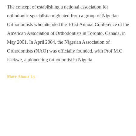
The concept of establishing a national association for
orthodontic specialists originated from a group of Nigerian
Orthodontists who attended the 101st Annual Conference of the
American Association of Orthodontists in Toronto, Canada, in
May 2001. In April 2004, the Nigerian Association of
Orthodontists (NAO) was officially founded, with Prof M.C
Isiekwe, a pioneering orthodontist in Nigeria..
More About Us