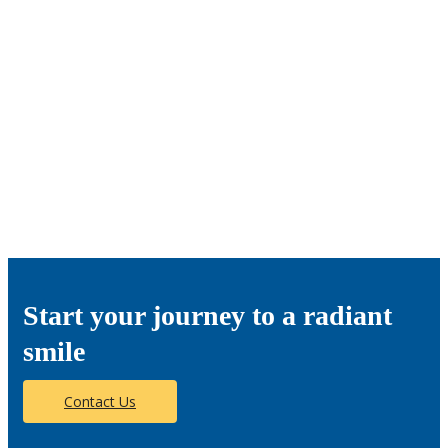
Start your journey to a radiant
smile
Contact Us